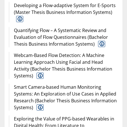
Developing a Flow-adaptive System for E-Sports
(Master Thesis Business Information Systems)
Quantifying Flow – A Systematic Review and
Evaluation of Flow Questionnaires (Bachelor
Thesis Business Information Systems)
Webcam-Based Flow Detection: A Machine
Learning Approach Using Facial and Head
Activity (Bachelor Thesis Business Information
Systems)
Smart Camera-based Human Monitoring
Systems: An Exploration of Use Cases in Applied
Research (Bachelor Thesis Business Information
Systems)
Exploring the Value of PPG-based Wearables in
Digital Health: From Literature to