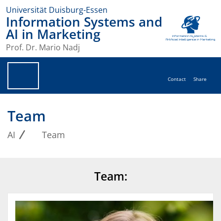
Universität Duisburg-Essen
Information Systems and
AI in Marketing
Prof. Dr. Mario Nadj
Contact
Share
Team
AI
Team
Team: