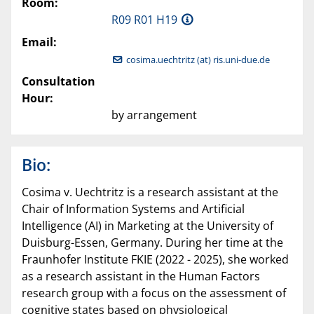
Room:
R09 R01 H19
Email:
cosima.uechtritz (at) ris.uni-due.de
Consultation
Hour:
by arrangement
Bio:
Cosima v. Uechtritz is a research assistant at the
Chair of Information Systems and Artificial
Intelligence (AI) in Marketing at the University of
Duisburg-Essen, Germany. During her time at the
Fraunhofer Institute FKIE (2022 - 2025), she worked
as a research assistant in the Human Factors
research group with a focus on the assessment of
cognitive states based on physiological