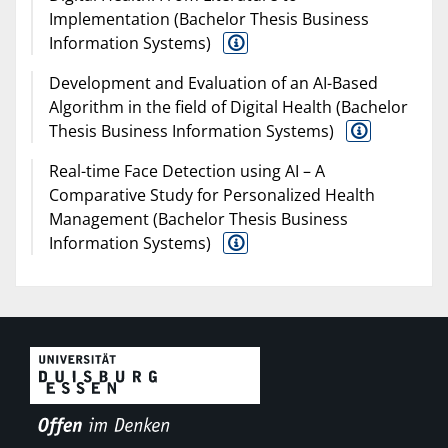
Implementation (Bachelor Thesis Business
Information Systems)
Development and Evaluation of an AI-Based
Algorithm in the field of Digital Health (Bachelor
Thesis Business Information Systems)
Real-time Face Detection using AI – A
Comparative Study for Personalized Health
Management (Bachelor Thesis Business
Information Systems)