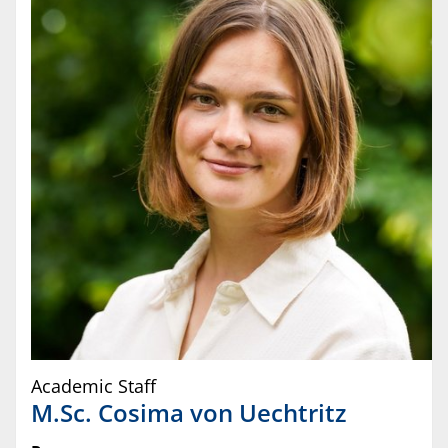
Academic Staff
M.Sc.
Cosima
von Uechtritz