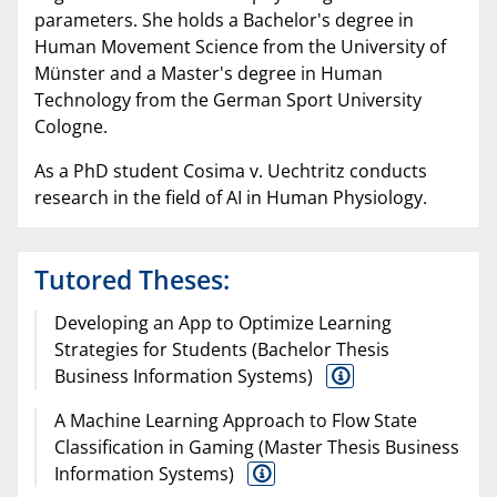
parameters. She holds a Bachelor's degree in
Human Movement Science from the University of
Münster and a Master's degree in Human
Technology from the German Sport University
Cologne.
As a PhD student Cosima v. Uechtritz conducts
research in the field of AI in Human Physiology.
Tutored Theses:
Developing an App to Optimize Learning
Strategies for Students (Bachelor Thesis
Business Information Systems)
A Machine Learning Approach to Flow State
Classification in Gaming (Master Thesis Business
Information Systems)