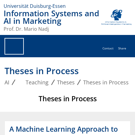
Universität Duisburg-Essen
Information Systems and
AI in Marketing
Prof. Dr. Mario Nadj
Contact
Share
Theses in Process
AI
Teaching
Theses
Theses in Process
Theses in Process
A Machine Learning Approach to