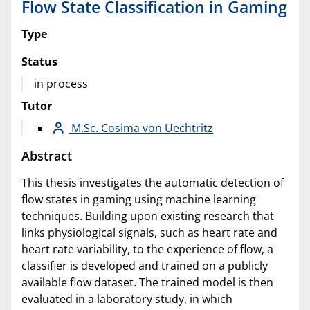
Flow State Classification in Gaming
Type
Status
in process
Tutor
M.Sc. Cosima von Uechtritz
Abstract
This thesis investigates the automatic detection of
flow states in gaming using machine learning
techniques. Building upon existing research that
links physiological signals, such as heart rate and
heart rate variability, to the experience of flow, a
classifier is developed and trained on a publicly
available flow dataset. The trained model is then
evaluated in a laboratory study, in which