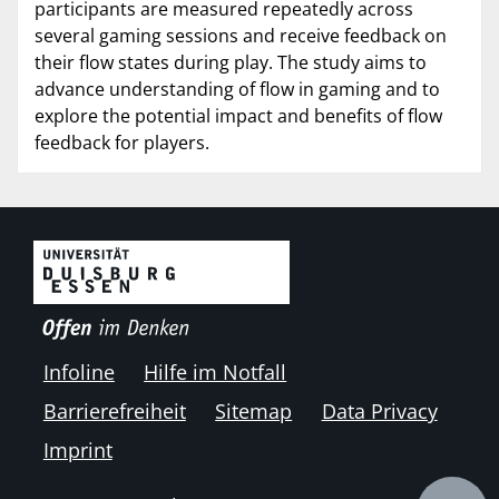
participants are measured repeatedly across
several gaming sessions and receive feedback on
their flow states during play. The study aims to
advance understanding of flow in gaming and to
explore the potential impact and benefits of flow
feedback for players.
Infoline
Hilfe im Notfall
Barrierefreiheit
Sitemap
Data Privacy
Imprint